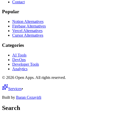
Contact
Popular
Notion Alternatives
Firebase Alternatives
Vercel Alternatives
Cursor Alternatives
Categories
AI Tools
DevOps
Developer Tools
Analytics
©
2026
Open Apps. All rights reserved.
Services
•
Built by
Baran Cezayirli
Search