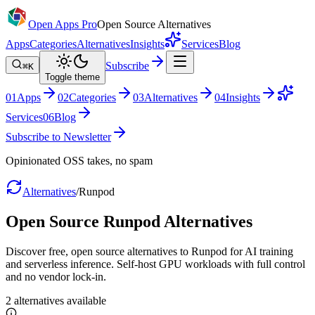
Open Apps Pro
Open Source Alternatives
Apps
Categories
Alternatives
Insights
Services
Blog
Subscribe
⌘K
Toggle theme
0
1
Apps
0
2
Categories
0
3
Alternatives
0
4
Insights
Services
0
6
Blog
Subscribe to Newsletter
Opinionated OSS takes, no spam
Alternatives
/
Runpod
Open Source
Runpod
Alternatives
Discover free, open source alternatives to Runpod for AI training
and serverless inference. Self-host GPU workloads with full control
and no vendor lock-in.
2
alternatives
available