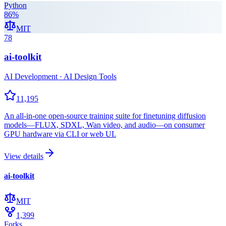
Python
86
%
MIT
78
ai-toolkit
AI Development · AI Design Tools
11,195
An all-in-one open-source training suite for finetuning diffusion
models—FLUX, SDXL, Wan video, and audio—on consumer
GPU hardware via CLI or web UI.
View details
ai-toolkit
MIT
1,399
Forks