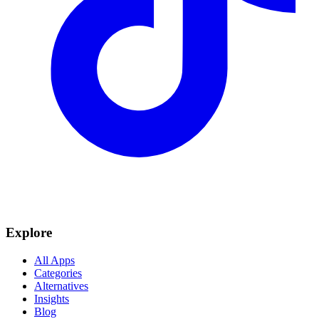
Explore
All Apps
Categories
Alternatives
Insights
Blog