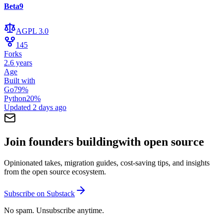
Beta9
AGPL 3.0
145
Forks
2.6 years
Age
Built with
Go
79
%
Python
20
%
Updated
2 days ago
Join founders building
with open source
Opinionated takes, migration guides, cost-saving tips, and insights
from the open source ecosystem.
Subscribe on Substack
No spam. Unsubscribe anytime.