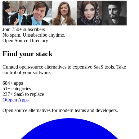
Join
750+
subscribers
No spam. Unsubscribe anytime.
Open Source Directory
Find your
stack
Curated open-source alternatives to expensive SaaS tools. Take
control of your software.
684
+ apps
51
+ categories
237
+ SaaS to replace
O
Open Apps
Open source alternatives for modern teams and developers.