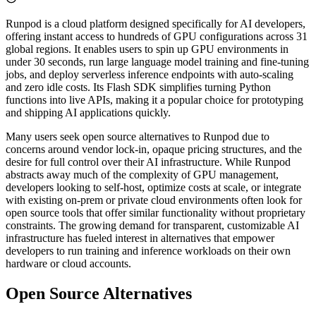
Runpod is a cloud platform designed specifically for AI developers,
offering instant access to hundreds of GPU configurations across 31
global regions. It enables users to spin up GPU environments in
under 30 seconds, run large language model training and fine-tuning
jobs, and deploy serverless inference endpoints with auto-scaling
and zero idle costs. Its Flash SDK simplifies turning Python
functions into live APIs, making it a popular choice for prototyping
and shipping AI applications quickly.
Many users seek open source alternatives to Runpod due to
concerns around vendor lock-in, opaque pricing structures, and the
desire for full control over their AI infrastructure. While Runpod
abstracts away much of the complexity of GPU management,
developers looking to self-host, optimize costs at scale, or integrate
with existing on-prem or private cloud environments often look for
open source tools that offer similar functionality without proprietary
constraints. The growing demand for transparent, customizable AI
infrastructure has fueled interest in alternatives that empower
developers to run training and inference workloads on their own
hardware or cloud accounts.
Open Source Alternatives