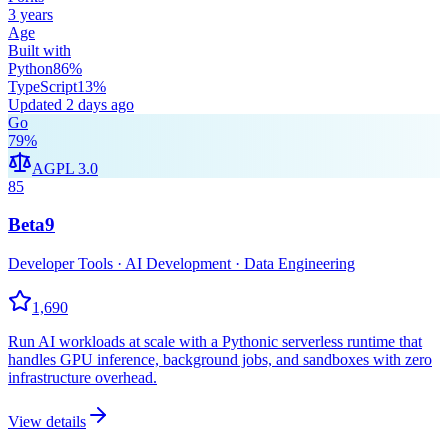
3 years
Age
Built with
Python
86
%
TypeScript
13
%
Updated
2 days ago
Go
79
%
AGPL 3.0
85
Beta9
Developer Tools · AI Development · Data Engineering
1,690
Run AI workloads at scale with a Pythonic serverless runtime that
handles GPU inference, background jobs, and sandboxes with zero
infrastructure overhead.
View details