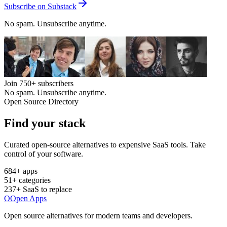
Subscribe on Substack
No spam. Unsubscribe anytime.
Join
750+
subscribers
No spam. Unsubscribe anytime.
Open Source Directory
Find your
stack
Curated open-source alternatives to expensive SaaS tools. Take
control of your software.
684
+ apps
51
+ categories
237
+ SaaS to replace
O
Open Apps
Open source alternatives for modern teams and developers.