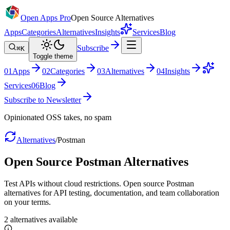
Open Apps Pro
Open Source Alternatives
Apps
Categories
Alternatives
Insights
Services
Blog
Subscribe
⌘K
Toggle theme
0
1
Apps
0
2
Categories
0
3
Alternatives
0
4
Insights
Services
0
6
Blog
Subscribe to Newsletter
Opinionated OSS takes, no spam
Alternatives
/
Postman
Open Source
Postman
Alternatives
Test APIs without cloud restrictions. Open source Postman
alternatives for API testing, documentation, and team collaboration
on your terms.
2
alternatives
available