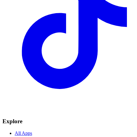
Explore
All Apps