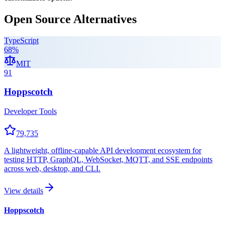
Open Source Alternatives
TypeScript
68
%
MIT
91
Hoppscotch
Developer Tools
79,735
A lightweight, offline-capable API development ecosystem for
testing HTTP, GraphQL, WebSocket, MQTT, and SSE endpoints
across web, desktop, and CLI.
View details
Hoppscotch