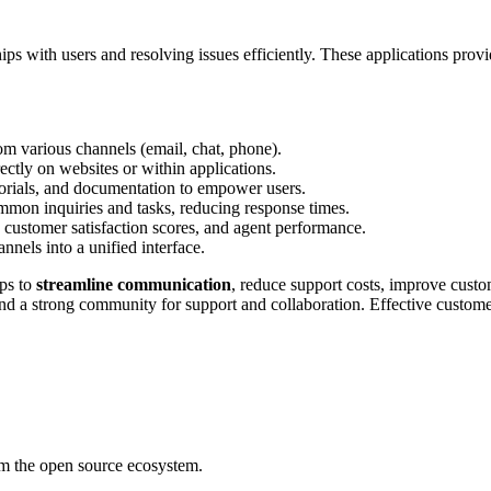
hips with users and resolving issues efficiently. These applications prov
rom various channels (email, chat, phone).
ctly on websites or within applications.
utorials, and documentation to empower users.
mmon inquiries and tasks, reducing response times.
, customer satisfaction scores, and agent performance.
nnels into a unified interface.
lps to
streamline communication
, reduce support costs, improve custo
, and a strong community for support and collaboration. Effective custom
rom the open source ecosystem.