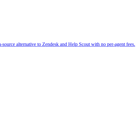
-source alternative to Zendesk and Help Scout with no per-agent fees.