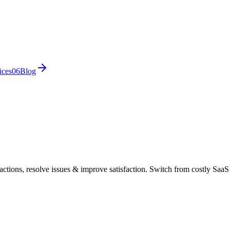
ices
0
6
Blog
ctions, resolve issues & improve satisfaction. Switch from costly SaaS