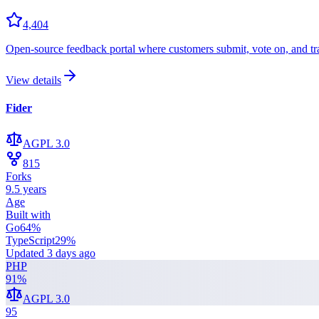
4,404
Open-source feedback portal where customers submit, vote on, and trac
View details
Fider
AGPL 3.0
815
Forks
9.5 years
Age
Built with
Go
64
%
TypeScript
29
%
Updated
3 days ago
PHP
91
%
AGPL 3.0
95