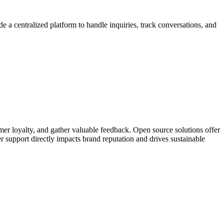
ide a centralized platform to handle inquiries, track conversations, and
mer loyalty, and gather valuable feedback. Open source solutions offer
er support directly impacts brand reputation and drives sustainable