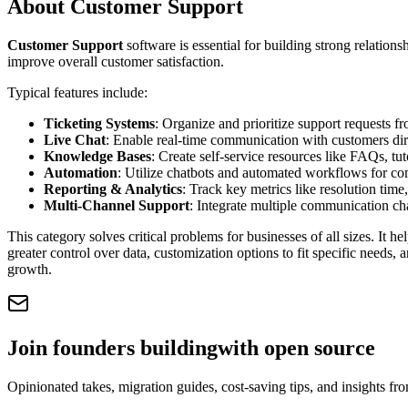
About
Customer Support
Customer Support
software is essential for building strong relations
improve overall customer satisfaction.
Typical features include:
Ticketing Systems
: Organize and prioritize support requests f
Live Chat
: Enable real-time communication with customers dire
Knowledge Bases
: Create self-service resources like FAQs, t
Automation
: Utilize chatbots and automated workflows for co
Reporting & Analytics
: Track key metrics like resolution time
Multi-Channel Support
: Integrate multiple communication cha
This category solves critical problems for businesses of all sizes. It he
greater control over data, customization options to fit specific needs
growth.
Join founders building
with open source
Opinionated takes, migration guides, cost-saving tips, and insights f