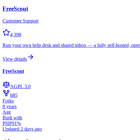
FreeScout
Customer Support
4,398
Run your own help desk and shared inbox — a fully self-hosted, open
View details
FreeScout
AGPL 3.0
685
Forks
8 years
Age
Built with
PHP
91
%
Updated
2 days ago