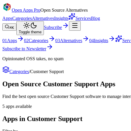
Open Apps Pro
Open Source Alternatives
Apps
Categories
Alternatives
Insights
Services
Blog
Subscribe
⌘K
Toggle theme
0
1
Apps
0
2
Categories
0
3
Alternatives
0
4
Insights
Serv
Subscribe to Newsletter
Opinionated OSS takes, no spam
Categories
/
Customer Support
Open Source
Customer Support
Apps
Find the best open source Customer Support software to manage intera
5
apps
available
Apps in Customer Support