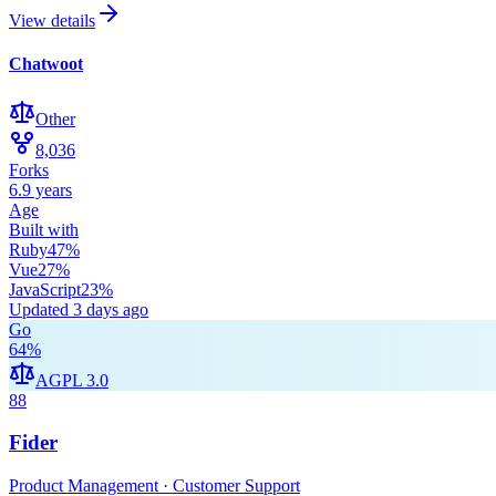
View details
Chatwoot
Other
8,036
Forks
6.9 years
Age
Built with
Ruby
47
%
Vue
27
%
JavaScript
23
%
Updated
3 days ago
Go
64
%
AGPL 3.0
88
Fider
Product Management · Customer Support