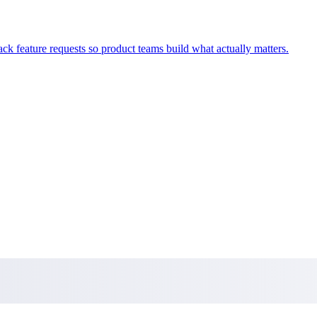
k feature requests so product teams build what actually matters.