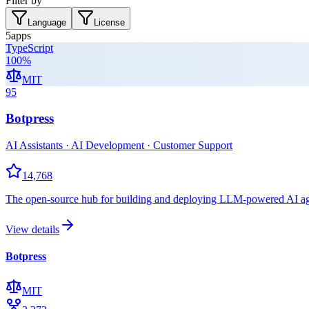
Filter by
Language
License
5
apps
TypeScript
100
%
MIT
95
Botpress
AI Assistants · AI Development · Customer Support
14,768
The open-source hub for building and deploying LLM-powered AI agent
View details
Botpress
MIT