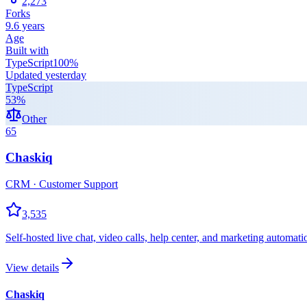
2,273
Forks
9.6 years
Age
Built with
TypeScript
100
%
Updated
yesterday
TypeScript
53
%
Other
65
Chaskiq
CRM · Customer Support
3,535
Self-hosted live chat, video calls, help center, and marketing automat
View details
Chaskiq