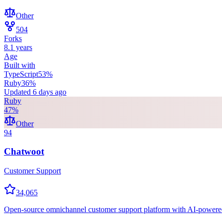
Other
504
Forks
8.1 years
Age
Built with
TypeScript
53
%
Ruby
36
%
Updated
6 days ago
Ruby
47
%
Other
94
Chatwoot
Customer Support
34,065
Open-source omnichannel customer support platform with AI-powered a