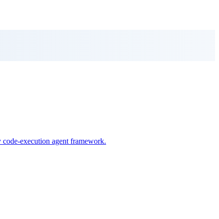
ry code-execution agent framework.