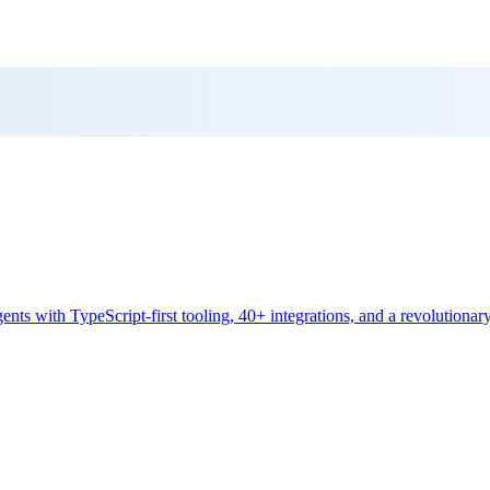
s with TypeScript-first tooling, 40+ integrations, and a revolutiona