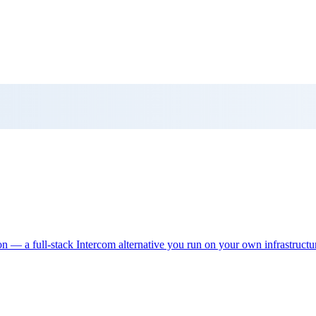
ion — a full-stack Intercom alternative you run on your own infrastructu