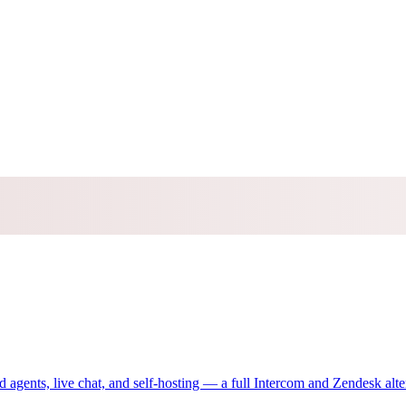
gents, live chat, and self-hosting — a full Intercom and Zendesk alte