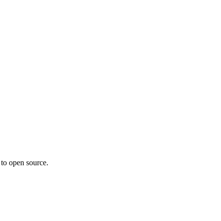
 to open source.